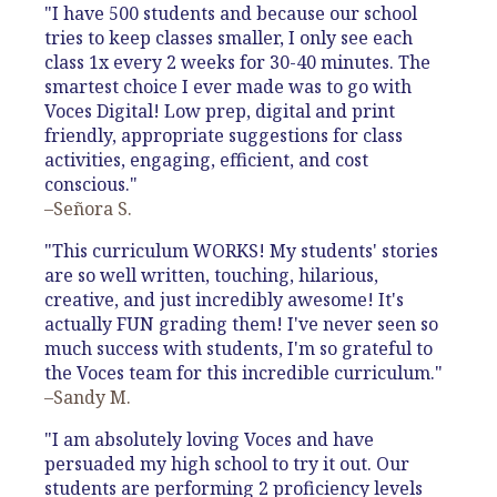
"I have 500 students and because our school
tries to keep classes smaller, I only see each
class 1x every 2 weeks for 30-40 minutes. The
smartest choice I ever made was to go with
Voces Digital! Low prep, digital and print
friendly, appropriate suggestions for class
activities, engaging, efficient, and cost
conscious."
–Señora S.
"This curriculum WORKS! My students' stories
are so well written, touching, hilarious,
creative, and just incredibly awesome! It's
actually FUN grading them! I've never seen so
much success with students, I'm so grateful to
the Voces team for this incredible curriculum."
–Sandy M.
"I am absolutely loving Voces and have
persuaded my high school to try it out. Our
students are performing 2 proficiency levels