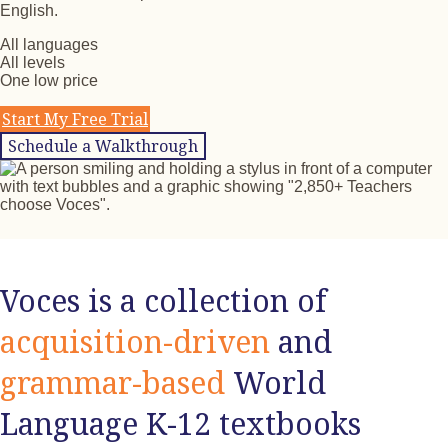
English.
All languages
All levels
One low price
Start My Free Trial
Schedule a Walkthrough
Voces is a collection of
acquisition-driven
and
grammar-based
World
Language K-12 textbooks