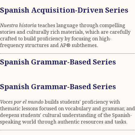
Spanish Acquisition-Driven Series
Nuestra historia
teaches language through compelling
stories and culturally rich materials, which are carefully
crafted to build proficiency by focusing on high-
frequency structures and AP® subthemes.
Spanish Grammar-Based Series
Spanish Grammar-Based Series
Voces por el mundo
builds students' proficiency with
thematic lessons focused on vocabulary and grammar, and
deepens students' cultural understanding of the Spanish-
speaking world through authentic resources and tasks.