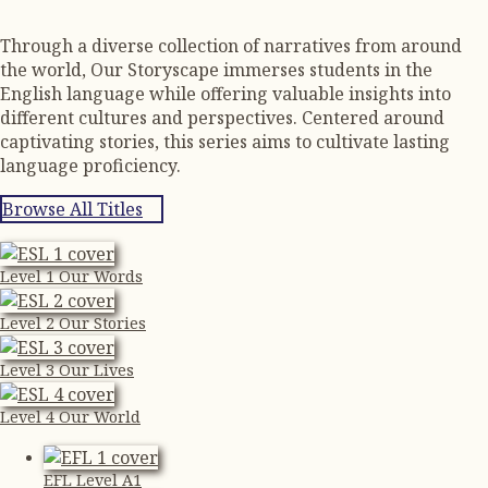
Through a diverse collection of narratives from around
the world, Our Storyscape immerses students in the
English language while offering valuable insights into
different cultures and perspectives. Centered around
captivating stories, this series aims to cultivate lasting
language proficiency.
Browse All Titles
Level 1 Our Words
Level 2 Our Stories
Level 3 Our Lives
Level 4 Our World
EFL Level A1