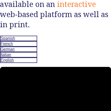
available on an
interactive
web-based platform as well as
in print.
Spanish
French
German
Italian
English