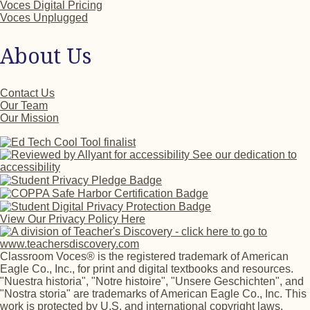
Voces Digital Pricing
Voces Unplugged
About Us
Contact Us
Our Team
Our Mission
See our dedication to
accessibility
View Our Privacy Policy Here
Classroom Voces® is the registered trademark of American
Eagle Co., Inc., for print and digital textbooks and resources.
"Nuestra historia", "Notre histoire", "Unsere Geschichten", and
"Nostra storia" are trademarks of American Eagle Co., Inc. This
work is protected by U.S. and international copyright laws.