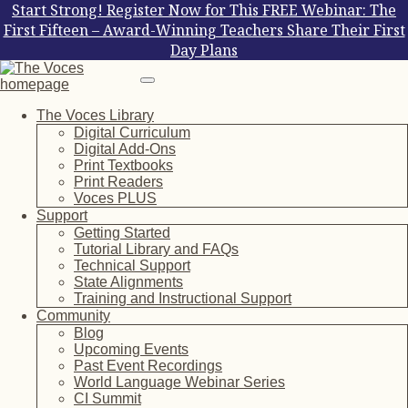
Start Strong! Register Now for This FREE Webinar: The
First Fifteen – Award-Winning Teachers Share Their First
Day Plans
The Voces Library
Digital Curriculum
Digital Add-Ons
Print Textbooks
Print Readers
Voces PLUS
Support
Getting Started
Tutorial Library and FAQs
Technical Support
State Alignments
Training and Instructional Support
Community
Blog
Upcoming Events
Past Event Recordings
World Language Webinar Series
CI Summit