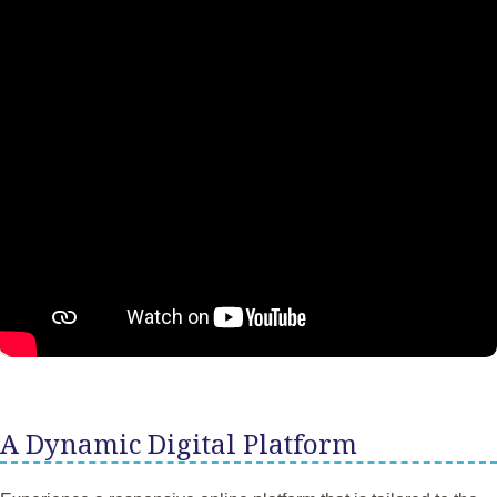
A Dynamic Digital Platform