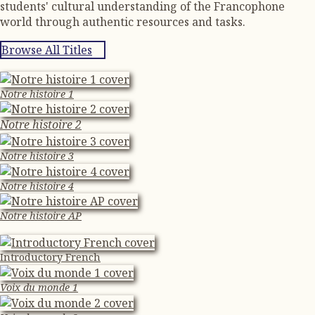
students' cultural understanding of the Francophone
world through authentic resources and tasks.
Browse All Titles
Notre histoire 1
Notre histoire 2
Notre histoire 3
Notre histoire 4
Notre histoire AP
Introductory French
Voix du monde 1