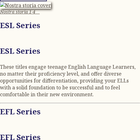
Nostra storia 1-4
ESL Series
ESL Series
These titles engage teenage English Language Learners,
no matter their proficiency level, and offer diverse
opportunities for differentiation, providing your ELLs
with a solid foundation to be successful and to feel
comfortable in their new environment.
EFL Series
EFL Series