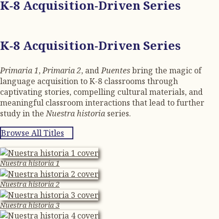
K-8 Acquisition-Driven Series
K-8 Acquisition-Driven Series
Primaria 1
,
Primaria 2
, and
Puentes
bring the magic of
language acquisition to K-8 classrooms through
captivating stories, compelling cultural materials, and
meaningful classroom interactions that lead to further
study in the
Nuestra historia
series.
Browse All Titles
Nuestra historia 1
Nuestra historia 2
Nuestra historia 3