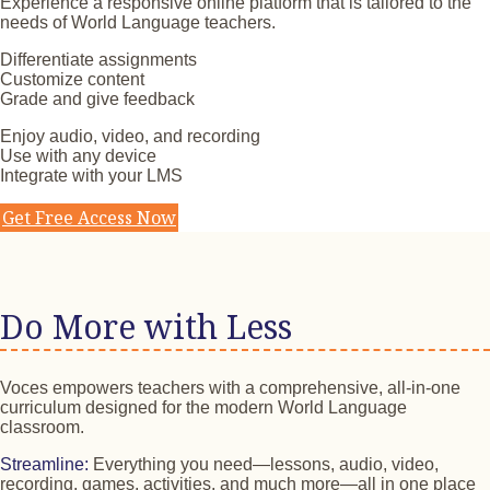
Experience a responsive online platform that is tailored to the
needs of World Language teachers.
Differentiate assignments
Customize content
Grade and give feedback
Enjoy audio, video, and recording
Use with any device
Integrate with your LMS
Get Free Access Now
Do More with Less
Voces empowers teachers with a comprehensive, all-in-one
curriculum designed for the modern World Language
classroom.
Streamline:
Everything you need—lessons, audio, video,
recording, games, activities, and much more—all in one place