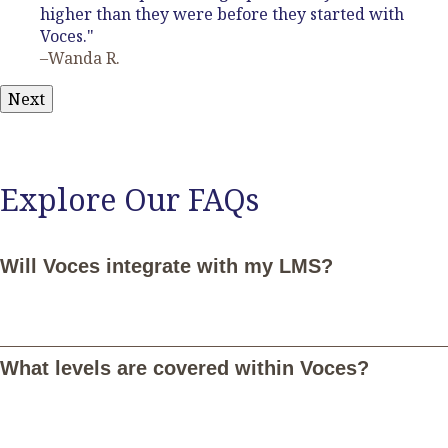
higher than they were before they started with
Voces."
–Wanda R.
Next
Explore Our FAQs
Will Voces integrate with my LMS?
Yes, Voces integrates seamlessly with Google Classroom,
Canvas, Schoology, and Microsoft Teams. Once connected,
What levels are covered within Voces?
you and your students can log in with your LMS credentials and
your students will be notified of assignments in Voces through
their LMS. Additionally, you'll be able to sync student grades in
Voces with your LMS. Email
LMS@vocesdigital.com
for more