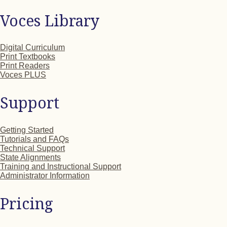
Voces Library
Digital Curriculum
Print Textbooks
Print Readers
Voces PLUS
Support
Getting Started
Tutorials and FAQs
Technical Support
State Alignments
Training and Instructional Support
Administrator Information
Pricing