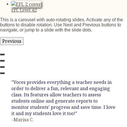
EFL Level A2
This is a carousel with auto-rotating slides. Activate any of the
buttons to disable rotation. Use Next and Previous buttons to
navigate, or jump to a slide with the slide dots.
Previous
"Voces provides everything a teacher needs in
order to deliver a fun, relevant and engaging
class. Its features allow teachers to assess
students online and generate reports to
monitor students' progress and save time. I love
it and my students love it too!"
–Marisa C.