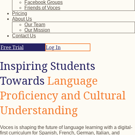
Facebook Groups
Friends of Voces
Pricing
About Us
Our Team
Our Mission
Contact Us
Free Trial
Log In
Inspiring Students
Towards
Language
Proficiency and Cultural
Understanding
Voces is shaping the future of language learning with a digital-
first curriculum for Spanish, French, German, Italian, and