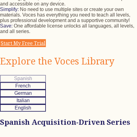
and accessible on any device.
Simplify:
No need to use multiple sites or create your own
materials. Voces has everything you need to teach all levels,
plus professional development and a supportive community!
Save:
One affordable license unlocks all languages, all levels,
and all series.
Start My Free Trial
Explore the Voces Library
Spanish
French
German
Italian
English
Spanish Acquisition-Driven Series