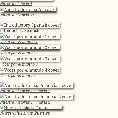
Nuestra historia 4
Nuestra historia AP
Introductory Spanish
Voces por el mundo 1
Voces por el mundo 2
Voces por el mundo 3
Voces por el mundo 4
Nuestra historia: Primaria 1
Nuestra historia: Primaria 2
Nuestra historia: Puentes