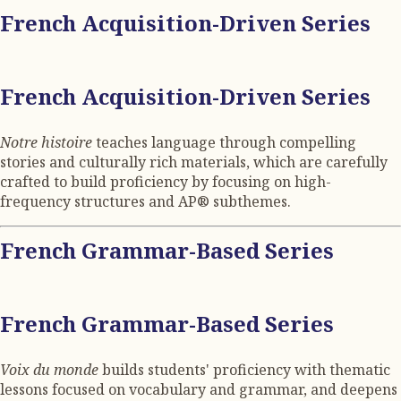
French Acquisition-Driven Series
French Acquisition-Driven Series
Notre histoire
teaches language through compelling
stories and culturally rich materials, which are carefully
crafted to build proficiency by focusing on high-
frequency structures and AP® subthemes.
French Grammar-Based Series
French Grammar-Based Series
Voix du monde
builds students' proficiency with thematic
lessons focused on vocabulary and grammar, and deepens