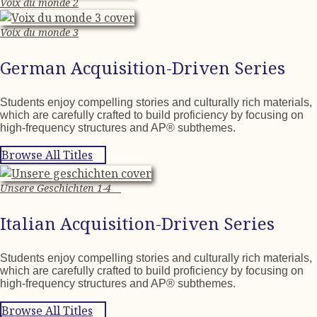
Voix du monde 2
Voix du monde 3
German Acquisition-Driven Series
Students enjoy compelling stories and culturally rich materials,
which are carefully crafted to build proficiency by focusing on
high-frequency structures and AP® subthemes.
Browse All Titles
Unsere Geschichten 1-4
Italian Acquisition-Driven Series
Students enjoy compelling stories and culturally rich materials,
which are carefully crafted to build proficiency by focusing on
high-frequency structures and AP® subthemes.
Browse All Titles